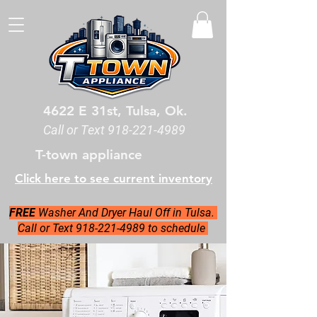
4622 E 31st, Tulsa, Ok.
Call or Text
918-221-4989
T-town appliance
Click here to see current inventory
FREE
Washer And Dryer Haul Off in Tulsa.
Call or Text 918-221-4989 to schedule