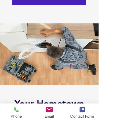
Your Hometown
Appliance Experts
Phone
Email
Contact Form