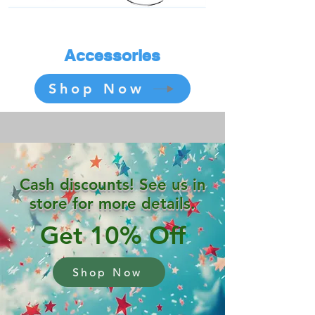
Accessories
Shop Now
Cash discounts! See us in
store for more details.
Get 10% Off
Shop Now