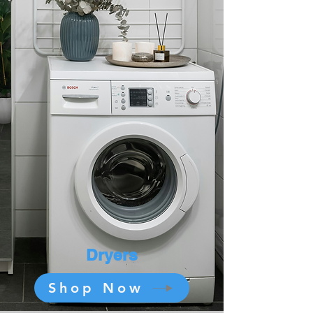
Dryers
Shop Now