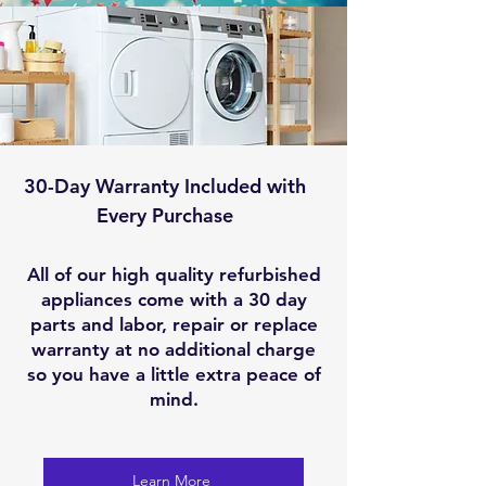
30-Day Warranty Included with
Every Purchase
All of our high quality refurbished
appliances come with a 30 day
parts and labor, repair or replace
warranty at no additional charge
so you have a little extra peace of
mind.
Learn More