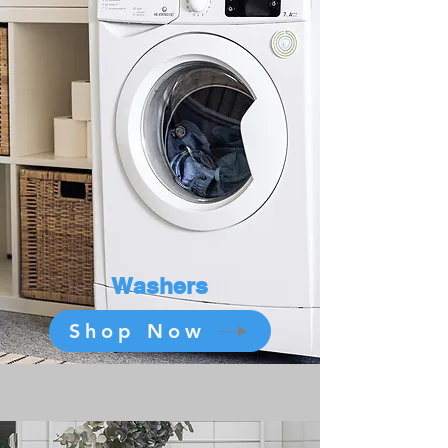
Washers
Shop Now