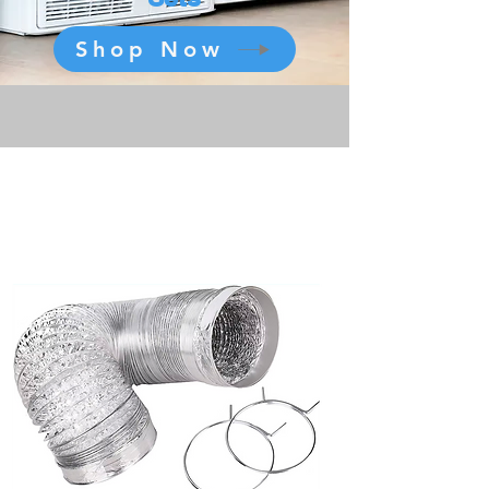
Shop Now