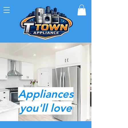
4622 E 31st, Tulsa, Ok.
Call or Text
918-221-4989
T-town appliance
Click here to see current inventory
Appliances
you'll love