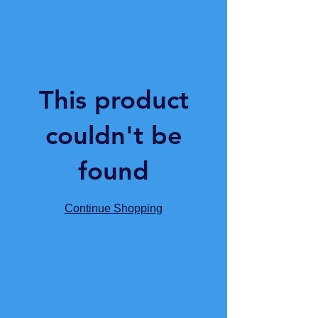
This product
couldn't be
found
Continue Shopping