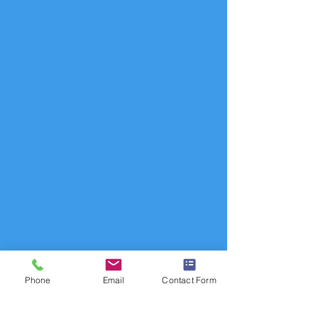
Phone
Email
Contact Form