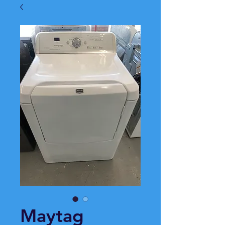
Maytag