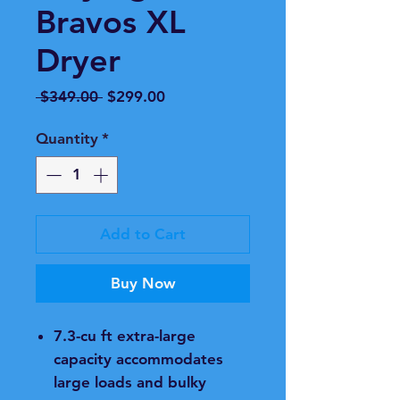
Bravos XL
Dryer
Regular
Sale
 $349.00 
$299.00
Price
Price
Quantity
*
Add to Cart
Buy Now
7.3-cu ft extra-large
capacity accommodates
large loads and bulky