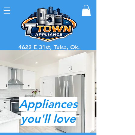
4622 E 31st, Tulsa, Ok.
Call or Text
918-221-4989
Dryer Clearance Sale $299
Click here to see current inventory
Appliances
you'll love