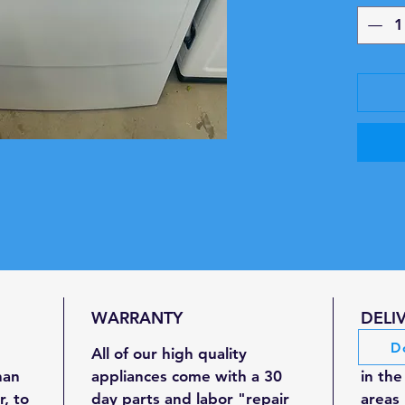
Aut
tem
dryi
resu
Wrin
redu
maki
4 He
righ
clot
Up t
Capa
inst
WARRANTY
DELI
Qui
D
for 
All of our high quality
We off
plac
han
appliances come with a 30
in the
Produc
r, to
day parts and labor "repair
areas 