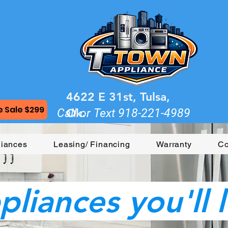
T-town
appliance
4622 E 31st, Tulsa,
 Sale $299
Ok.
Call or Text 918-221-4989
liances
Leasing/ Financing
Warranty
Co
pliances you'll 