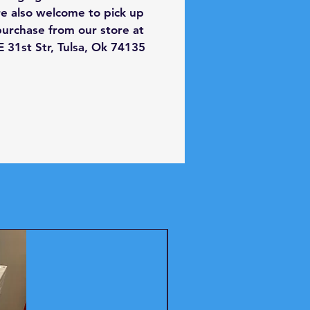
th:
27 inches
re also welcome to pick up
ght:
44 inches
purchase from our store at
th:
29.5 inches
 31st Str, Tulsa, Ok 74135
city:
7.2 cu. ft.
out this item and more
y used appliances near Tulsa
 store today