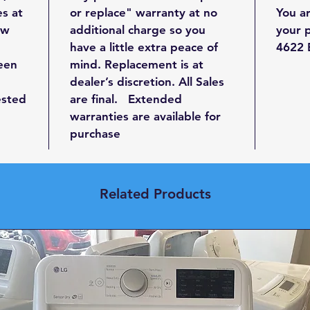
Wid
es at
or replace" warranty at no
You a
Hei
ew
additional charge so you
your 
Dep
have a little extra peace of
4622 E
been
mind. Replacement is at
Capa
dealer’s discretion. All Sales
ested
are final. Extended
Check 
warranties are available for
qualit
purchase
at our
Related Products