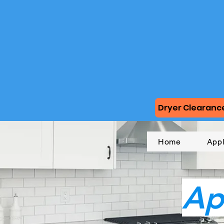
Dryer Clearance
Home
App
Ap