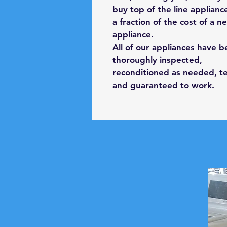
buy top of the line applianc
a fraction of the cost of a n
appliance.
All of our appliances have 
thoroughly inspected,
reconditioned as needed, t
and guaranteed to work.