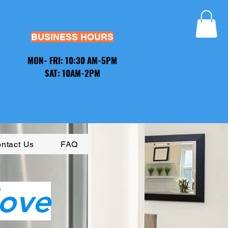
BUSINESS HOURS​
MON- FRI: 10:30 AM-5PM
SAT: 10AM-2PM
ntact Us
FAQ
love