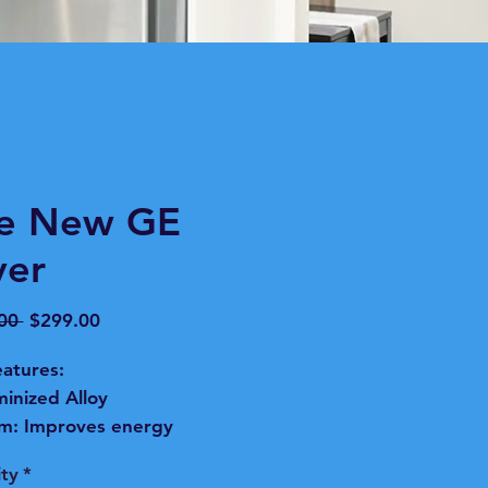
ke New GE
yer
Regular
Sale
00 
$299.00
Price
Price
atures:
inized Alloy
m:
Improves energy
ciency and resists corrosion
ty
*
long-lasting durability.