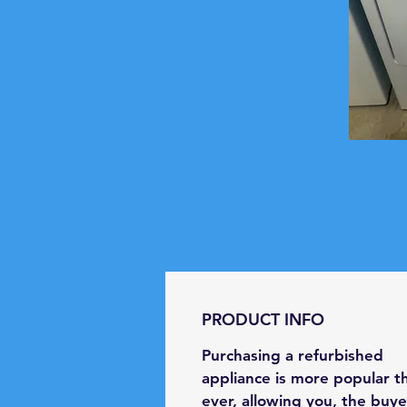
PRODUCT INFO
Purchasing a refurbished
appliance is more popular t
ever, allowing you, the buye